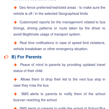
Geo-fence preferred/restricted areas - to make sure the
vehicle is off / in the selected Geographical limits
Customized reports for the management related to bus
timings, driving patterns or route taken by the driver to
avoid illegitimate usage of transport system.
Real time notifications in case of speed limit violations,
vehicle breakdown or other emergency situation.
B) For Parents
Peace of mind to parents by providing updated travel
status of their child.
Allows them to drop their kid to the next bus stop in
case they miss the bus
SMS alerts to parents to notify them of the school
bus/van reaching the school.
SMS alerts to parents to notify the arrival of School Bus