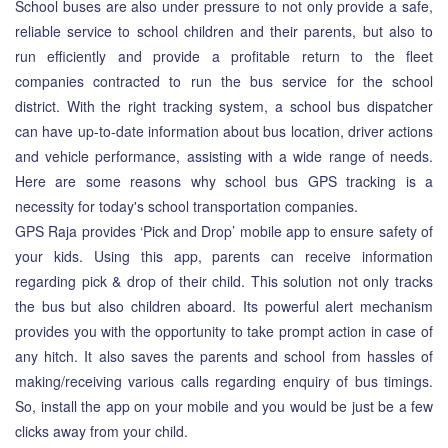
School buses are also under pressure to not only provide a safe,
reliable service to school children and their parents, but also to
run efficiently and provide a profitable return to the fleet
companies contracted to run the bus service for the school
district. With the right tracking system, a school bus dispatcher
can have up-to-date information about bus location, driver actions
and vehicle performance, assisting with a wide range of needs.
Here are some reasons why school bus GPS tracking is a
necessity for today's school transportation companies.
GPS Raja provides ‘Pick and Drop’ mobile app to ensure safety of
your kids. Using this app, parents can receive information
regarding pick & drop of their child. This solution not only tracks
the bus but also children aboard. Its powerful alert mechanism
provides you with the opportunity to take prompt action in case of
any hitch. It also saves the parents and school from hassles of
making/receiving various calls regarding enquiry of bus timings.
So, install the app on your mobile and you would be just be a few
clicks away from your child.