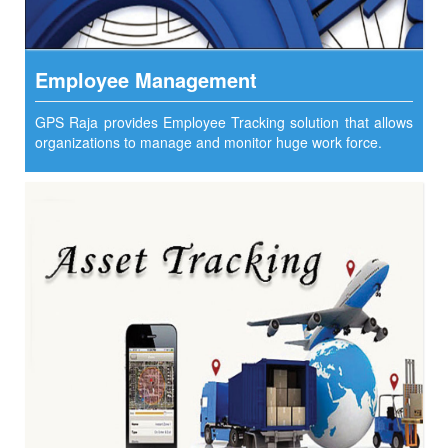
Employee Management
GPS Raja provides Employee Tracking solution that allows
organizations to manage and monitor huge work force.