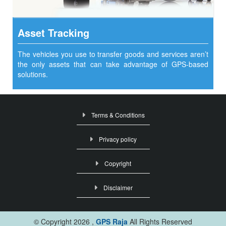
Asset Tracking
The vehicles you use to transfer goods and services aren’t
the only assets that can take advantage of GPS-based
solutions.
Terms & Conditions
Privacy policy
Copyright
Disclaimer
© Copyright
2026 ,
GPS Raja
All Rights Reserved