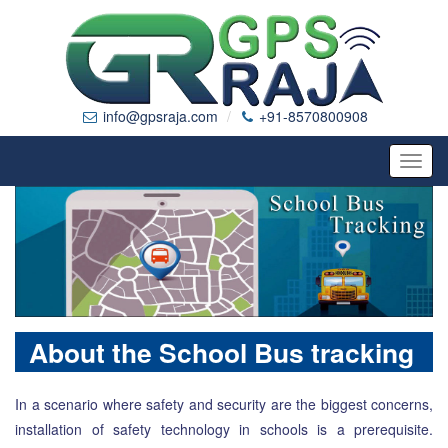
info@gpsraja.com
+91-8570800908
Toggl
navig
About the School Bus tracking
In a scenario where safety and security are the biggest concerns,
installation of safety technology in schools is a prerequisite.