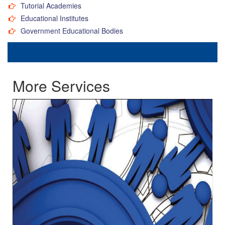
Tutorial Academies
Educational Institutes
Government Educational Bodies
More Services