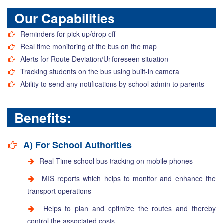
Our Capabilities
Reminders for pick up/drop off
Real time monitoring of the bus on the map
Alerts for Route Deviation/Unforeseen situation
Tracking students on the bus using built-in camera
Ability to send any notifications by school admin to parents
Benefits:
A) For School Authorities
Real Time school bus tracking on mobile phones
MIS reports which helps to monitor and enhance the
transport operations
Helps to plan and optimize the routes and thereby
control the associated costs