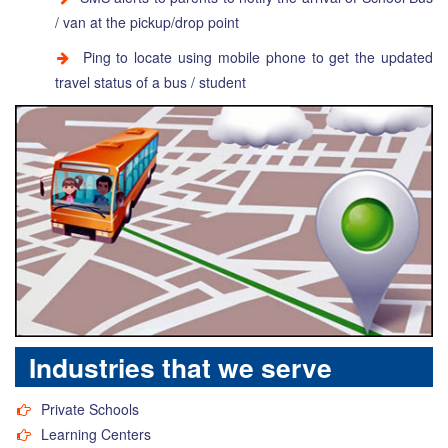
/ van at the pickup/drop point
Ping to locate using mobile phone to get the updated
travel status of a bus / student
Industries that we serve
Private Schools
Learning Centers